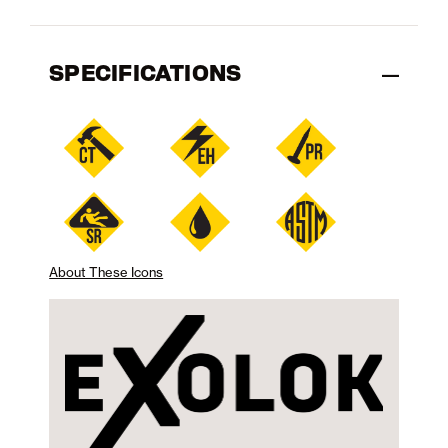
SPECIFICATIONS
About These Icons