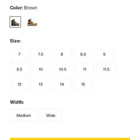
Color:
Brown
selected
Size:
7
7.5
8
8.5
9
9.5
10
10.5
11
11.5
12
13
14
15
Width:
Medium
Wide