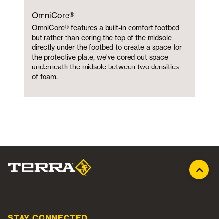
OmniCore®
OmniCore® features a built-in comfort footbed
but rather than coring the top of the midsole
directly under the footbed to create a space for
the protective plate, we've cored out space
underneath the midsole between two densities
of foam.
STAY CONNECTED