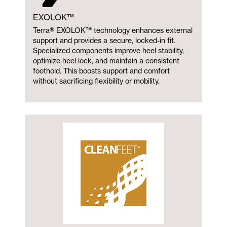
EXOLOK™
Terra® EXOLOK™ technology enhances external
support and provides a secure, locked-in fit.
Specialized components improve heel stability,
optimize heel lock, and maintain a consistent
foothold. This boosts support and comfort
without sacrificing flexibility or mobility.