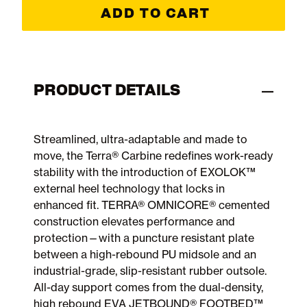
ADD TO CART
PRODUCT DETAILS
Streamlined, ultra-adaptable and made to
move, the Terra® Carbine redefines work-ready
stability with the introduction of EXOLOK™
external heel technology that locks in
enhanced fit. TERRA® OMNICORE® cemented
construction elevates performance and
protection—with a puncture resistant plate
between a high-rebound PU midsole and an
industrial-grade, slip-resistant rubber outsole.
All-day support comes from the dual-density,
high rebound EVA JETBOUND® FOOTBED™