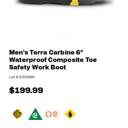
Men's Terra Carbine 6"
Waterproof Composite Toe
Safety Work Boot
4.8 out of 5 Customer Rating
Lot #
8395BN
$199.99