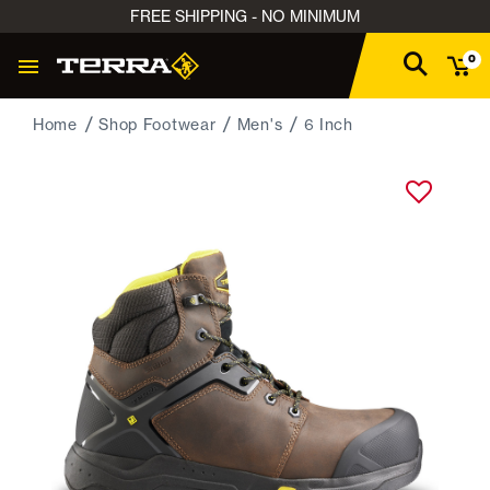
FREE SHIPPING - NO MINIMUM
0
Home
Shop Footwear
Men's
6 Inch