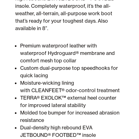
insole. Completely waterproof, it’s the all-
weather, all-terrain, all-purpose work boot
that’s ready for your toughest days. Also
available in 8”.
Premium waterproof leather with
waterproof Hydroguard® membrane and
comfort mesh top collar
Custom dual-purpose top speedhooks for
quick lacing
Moisture-wicking lining
with CLEANFEET® odor-control treatment
TERRA® EXOLOK™ external heel counter
for improved lateral stability
Molded toe bumper for increased abrasion
resistance
Dual-density high rebound EVA
JETBOUND® FOOTBED™ insole