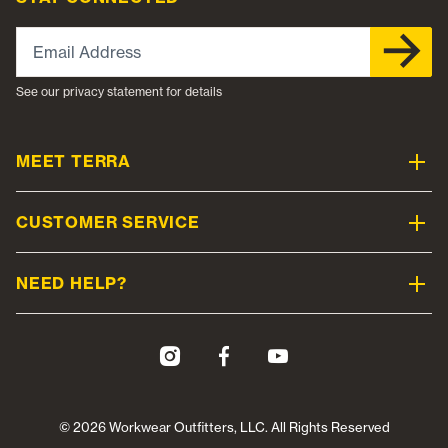
Email Address
See our privacy statement for details
MEET TERRA
CUSTOMER SERVICE
NEED HELP?
© 2026 Workwear Outfitters, LLC. All Rights Reserved