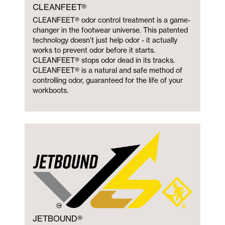
CLEANFEET®
CLEANFEET® odor control treatment is a game-
changer in the footwear universe. This patented
technology doesn’t just help odor - it actually
works to prevent odor before it starts.
CLEANFEET® stops odor dead in its tracks.
CLEANFEET® is a natural and safe method of
controlling odor, guaranteed for the life of your
workboots.
JETBOUND®