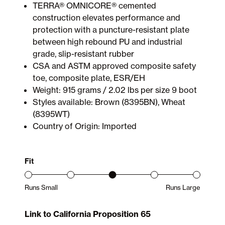
TERRA® OMNICORE® cemented
construction elevates performance and
protection with a puncture-resistant plate
between high rebound PU and industrial
grade, slip-resistant rubber
CSA and ASTM approved composite safety
toe, composite plate, ESR/EH
Weight: 915 grams / 2.02 lbs per size 9 boot
Styles available: Brown (8395BN), Wheat
(8395WT)
Country of Origin: Imported
Fit
Runs Small
Runs Large
Product Fit Range: Small to Large
Link to California Proposition 65