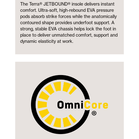
The Terra® JETBOUND® insole delivers instant
comfort. Ultra-soft, high-rebound EVA pressure
pods absorb strike forces while the anatomically
contoured shape provides underfoot support. A
strong, stable EVA chassis helps lock the foot in
place to deliver unmatched comfort, support and
dynamic elasticity at work.