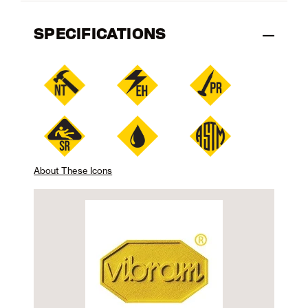
SPECIFICATIONS
About These Icons