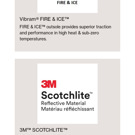
Vibram® FIRE & ICE™
FIRE & ICE™ outsole provides superior traction
and performance in high heat & sub-zero
temperatures.
3M™ SCOTCHLITE™