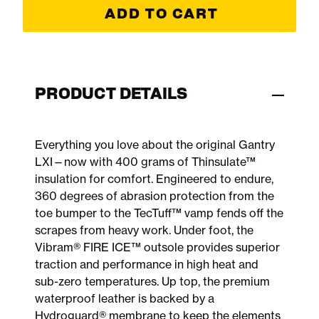
ADD TO CART
PRODUCT DETAILS
Everything you love about the original Gantry
LXI—now with 400 grams of Thinsulate™
insulation for comfort. Engineered to endure,
360 degrees of abrasion protection from the
toe bumper to the TecTuff™ vamp fends off the
scrapes from heavy work. Under foot, the
Vibram® FIRE ICE™ outsole provides superior
traction and performance in high heat and
sub-zero temperatures. Up top, the premium
waterproof leather is backed by a
Hydroguard® membrane to keep the elements