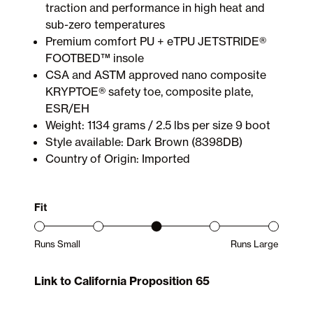
traction and performance in high heat and
sub-zero temperatures
Premium comfort PU + eTPU JETSTRIDE®
FOOTBED™ insole
CSA and ASTM approved nano composite
KRYPTOE® safety toe, composite plate,
ESR/EH
Weight: 1134 grams / 2.5 lbs per size 9 boot
Style available: Dark Brown (8398DB)
Country of Origin: Imported
Fit
Runs Small
Runs Large
Product Fit Range: Small to Large
Link to California Proposition 65