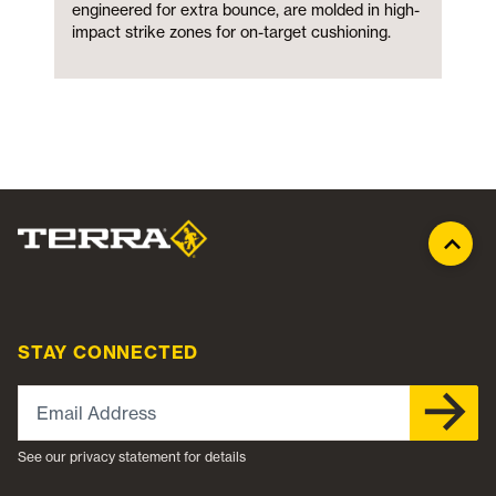
engineered for extra bounce, are molded in high-
impact strike zones for on-target cushioning.
STAY CONNECTED
Email Address
See our privacy statement for details