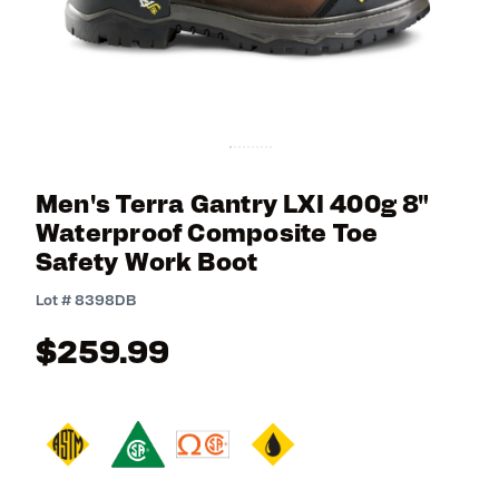
Men's Terra Gantry LXI 400g 8"
Waterproof Composite Toe
Safety Work Boot
4.1 out of 5 Customer Rating
Lot #
8398DB
$259.99