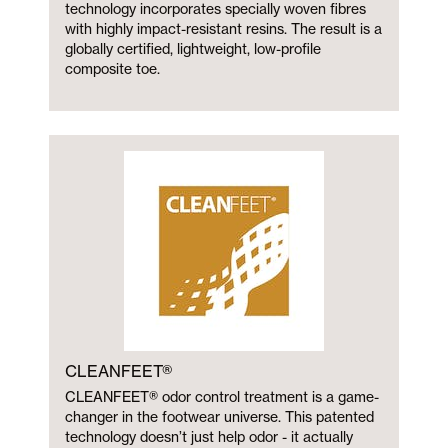
technology incorporates specially woven fibres
with highly impact-resistant resins. The result is a
globally certified, lightweight, low-profile
composite toe.
CLEANFEET®
CLEANFEET® odor control treatment is a game-
changer in the footwear universe. This patented
technology doesn’t just help odor - it actually