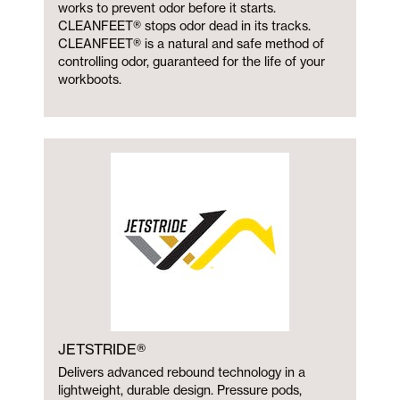
works to prevent odor before it starts.
CLEANFEET® stops odor dead in its tracks.
CLEANFEET® is a natural and safe method of
controlling odor, guaranteed for the life of your
workboots.
JETSTRIDE®
Delivers advanced rebound technology in a
lightweight, durable design. Pressure pods,