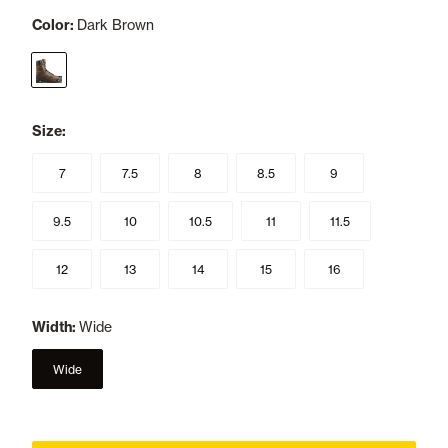
Color:
Dark Brown
selected
Size:
7
7.5
8
8.5
9
9.5
10
10.5
11
11.5
12
13
14
15
16
Width:
Wide
Wide
selected