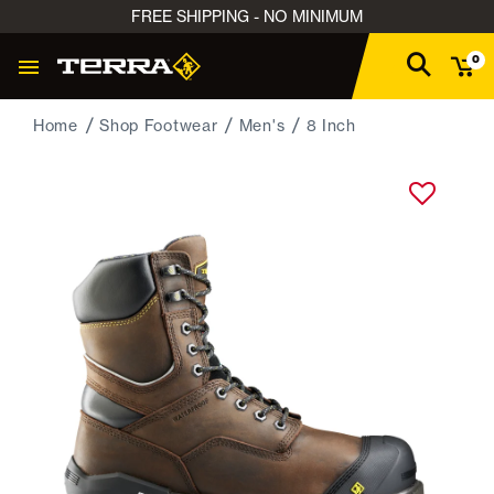
FREE SHIPPING - NO MINIMUM
0
Home
Shop Footwear
Men's
8 Inch