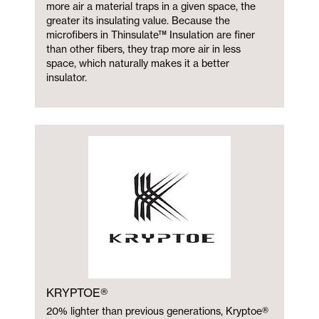
more air a material traps in a given space, the
greater its insulating value. Because the
microfibers in Thinsulate™ Insulation are finer
than other fibers, they trap more air in less
space, which naturally makes it a better
insulator.
KRYPTOE®
20% lighter than previous generations, Kryptoe®