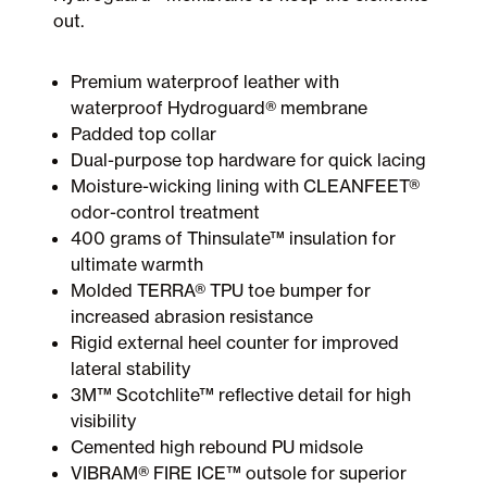
out.
Premium waterproof leather with
waterproof Hydroguard® membrane
Padded top collar
Dual-purpose top hardware for quick lacing
Moisture-wicking lining with CLEANFEET®
odor-control treatment
400 grams of Thinsulate™ insulation for
ultimate warmth
Molded TERRA® TPU toe bumper for
increased abrasion resistance
Rigid external heel counter for improved
lateral stability
3M™ Scotchlite™ reflective detail for high
visibility
Cemented high rebound PU midsole
VIBRAM® FIRE ICE™ outsole for superior