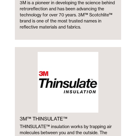
3M is a pioneer in developing the science behind
retroreflection and has been advancing the
technology for over 70 years. 3M™ Scotchlite™
brand is one of the most trusted names in
reflective materials and fabrics.
3M™ THINSULATE™
THINSULATE™ insulation works by trapping air
molecules between you and the outside. The