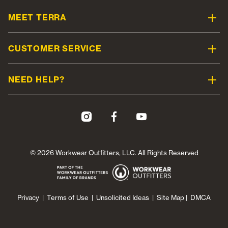
MEET TERRA
CUSTOMER SERVICE
NEED HELP?
© 2026 Workwear Outfitters, LLC. All Rights Reserved
Privacy
|
Terms of Use
|
Unsolicited Ideas
|
Site Map
|
DMCA