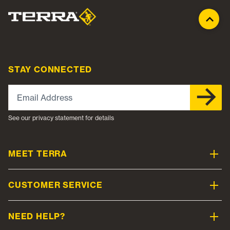
STAY CONNECTED
Email Address
See our privacy statement for details
MEET TERRA
CUSTOMER SERVICE
NEED HELP?