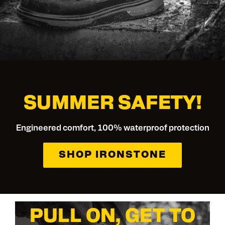
SUMMER SAFETY!
Engineered comfort, 100% waterproof protection
SHOP IRONSTONE
PULL ON, GET TO