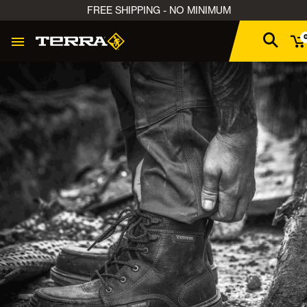
FREE SHIPPING - NO MINIMUM