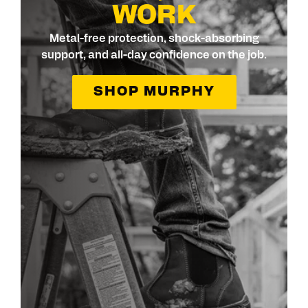
WORK
Metal-free protection, shock-absorbing
support, and all-day confidence on the job.
SHOP MURPHY