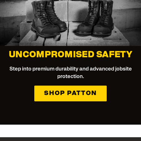
UNCOMPROMISED SAFETY
Step into premium durability and advanced jobsite
protection.
SHOP PATTON