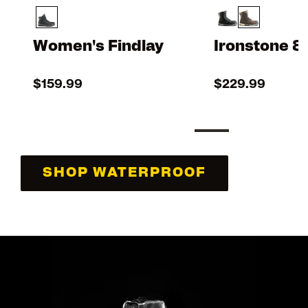
Women's Findlay
Ironstone 8
$159.99
$229.99
SHOP WATERPROOF