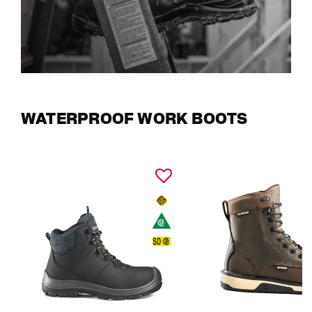
WATERPROOF WORK BOOTS