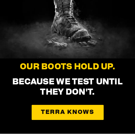
OUR BOOTS HOLD UP.
BECAUSE WE TEST UNTIL
THEY DON'T.
TERRA KNOWS