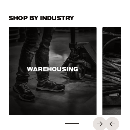
SHOP BY INDUSTRY
WAREHOUSING