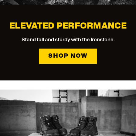
ELEVATED PERFORMANCE
Stand tall and sturdy with the Ironstone.
SHOP NOW