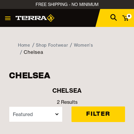
FREE SHIPPING - NO MINIMUM
0
Home
Shop Footwear
Women's
Chelsea
CHELSEA
CHELSEA
2 Results
FILTER