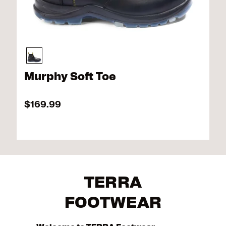
Murphy Soft Toe
$169.99
TERRA
FOOTWEAR