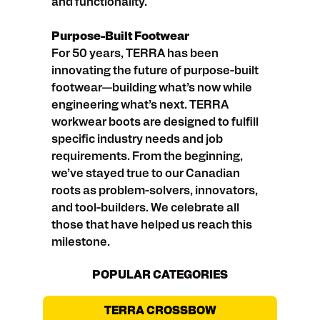
and functionality.
Purpose-Built Footwear
For 50 years, TERRA has been
innovating the future of purpose-built
footwear—building what’s now while
engineering what’s next. TERRA
workwear boots are designed to fulfill
specific industry needs and job
requirements. From the beginning,
we’ve stayed true to our Canadian
roots as problem-solvers, innovators,
and tool-builders. We celebrate all
those that have helped us reach this
milestone.
POPULAR CATEGORIES
TERRA CROSSBOW