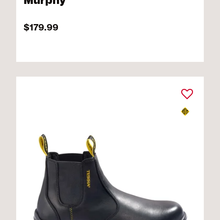
Murphy
$179.99