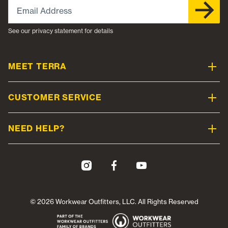
Email Address
See our privacy statement for details
MEET TERRA
CUSTOMER SERVICE
NEED HELP?
© 2026 Workwear Outfitters, LLC. All Rights Reserved