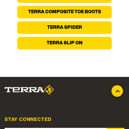
TERRA COMPOSITE TOE BOOTS
TERRA SPIDER
TERRA SLIP ON
STAY CONNECTED