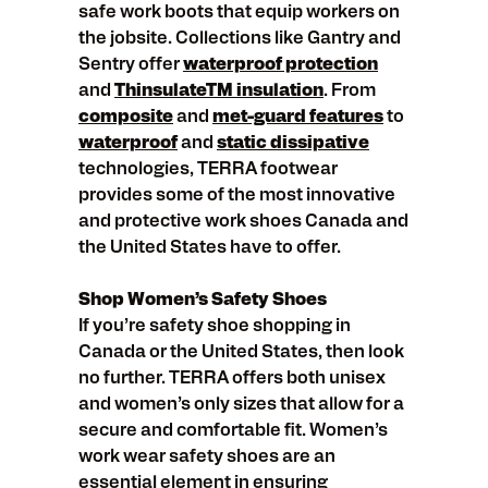
safe work boots that equip workers on
the jobsite. Collections like Gantry and
Sentry offer
waterproof protection
and
ThinsulateTM insulation
. From
composite
and
met-guard features
to
waterproof
and
static dissipative
technologies, TERRA footwear
provides some of the most innovative
and protective work shoes Canada and
the United States have to offer.
Shop Women’s Safety Shoes
If you’re safety shoe shopping in
Canada or the United States, then look
no further. TERRA offers both unisex
and women’s only sizes that allow for a
secure and comfortable fit. Women’s
work wear safety shoes are an
essential element in ensuring