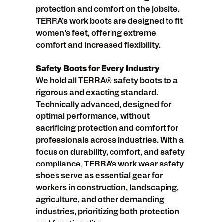
protection and comfort on the jobsite.
TERRA’s work boots are designed to fit
women’s feet, offering extreme
comfort and increased flexibility.
Safety Boots for Every Industry
We hold all TERRA® safety boots to a
rigorous and exacting standard.
Technically advanced, designed for
optimal performance, without
sacrificing protection and comfort for
professionals across industries. With a
focus on durability, comfort, and safety
compliance, TERRA’s work wear safety
shoes serve as essential gear for
workers in construction, landscaping,
agriculture, and other demanding
industries, prioritizing both protection