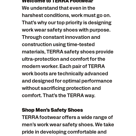
Welcome to TERRA Footwear
We understand that even in the
harshest conditions, work must go on.
That’s why our top priority is designing
work wear safety shoes with purpose.
Through constant innovation and
construction using time-tested
materials, TERRA safety shoes provide
ultra-protection and comfort for the
modern worker. Each pair of TERRA
work boots are technically advanced
and designed for optimal performance
without sacrificing protection and
comfort. That’s the TERRA way.
Shop Men’s Safety Shoes
TERRA footwear offers a wide range of
men’s work wear safety shoes. We take
pride in developing comfortable and