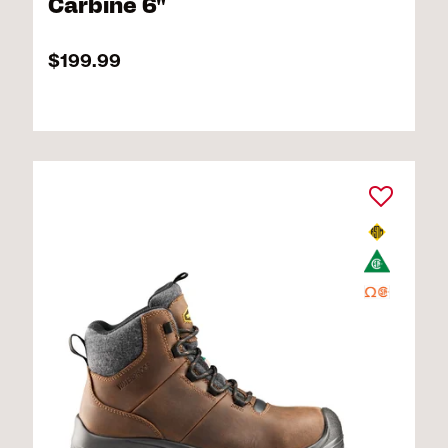
Carbine 6"
$199.99