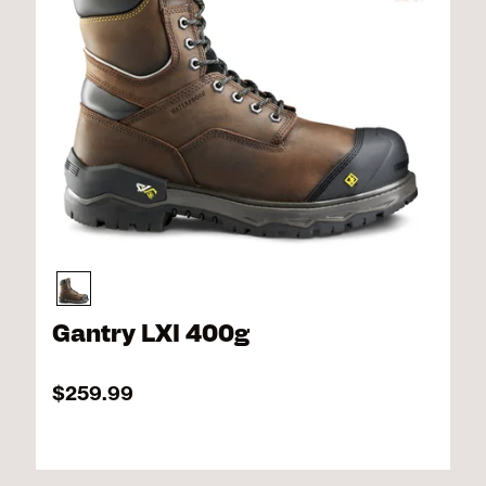
Gantry LXI 400g
$259.99