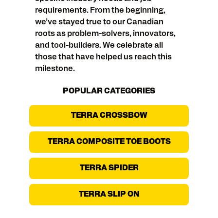
requirements. From the beginning,
we’ve stayed true to our Canadian
roots as problem-solvers, innovators,
and tool-builders. We celebrate all
those that have helped us reach this
milestone.
POPULAR CATEGORIES
TERRA CROSSBOW
TERRA COMPOSITE TOE BOOTS
TERRA SPIDER
TERRA SLIP ON