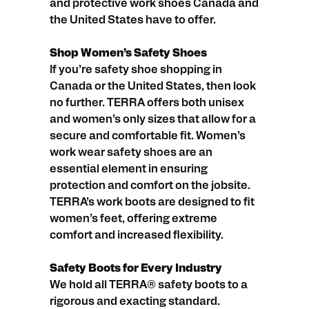
and protective work shoes Canada and
the United States have to offer.
Shop Women’s Safety Shoes
If you’re safety shoe shopping in
Canada or the United States, then look
no further. TERRA offers both unisex
and women’s only sizes that allow for a
secure and comfortable fit. Women’s
work wear safety shoes are an
essential element in ensuring
protection and comfort on the jobsite.
TERRA’s work boots are designed to fit
women’s feet, offering extreme
comfort and increased flexibility.
Safety Boots for Every Industry
We hold all TERRA® safety boots to a
rigorous and exacting standard.