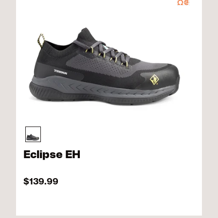
Eclipse EH
$139.99