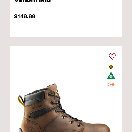
Venom Mid
$149.99