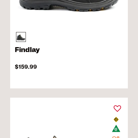
Findlay
$159.99