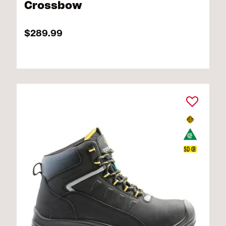
Crossbow
$289.99