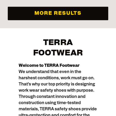
MORE RESULTS
TERRA
FOOTWEAR
Welcome to TERRA Footwear
We understand that even in the
harshest conditions, work must go on.
That’s why our top priority is designing
work wear safety shoes with purpose.
Through constant innovation and
construction using time-tested
materials, TERRA safety shoes provide
ultra-protection and comfort for the