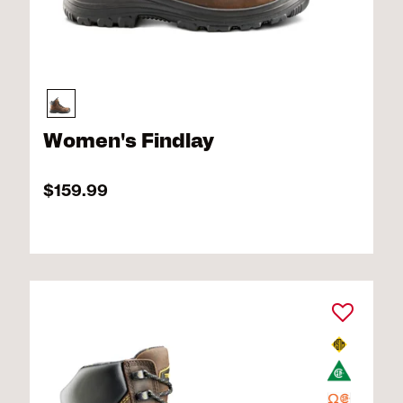
Women's Findlay
$159.99