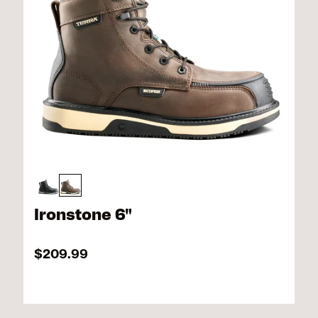
Ironstone 6"
$209.99