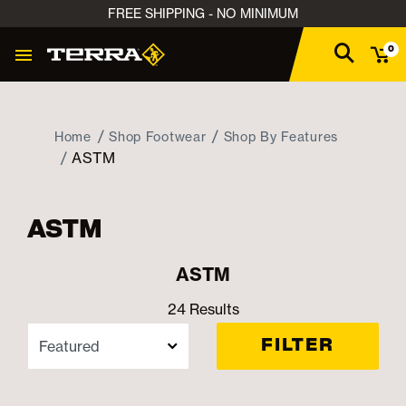
FREE SHIPPING - NO MINIMUM
0
Home
Shop Footwear
Shop By Features
ASTM
ASTM
ASTM
24 Results
FILTER