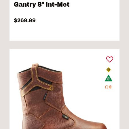
Gantry 8" Int-Met
$269.99