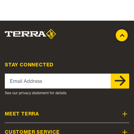
STAY CONNECTED
Email Address
See our privacy statement for details
MEET TERRA
CUSTOMER SERVICE