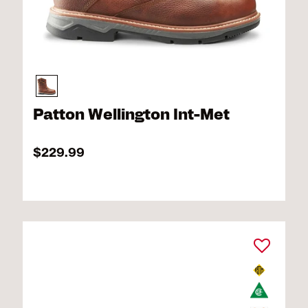
Patton Wellington Int-Met
$229.99