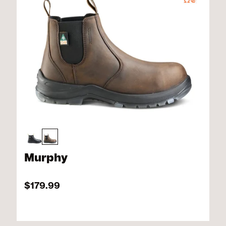
Murphy
$179.99