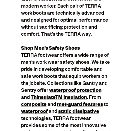
modern worker. Each pair of TERRA
work boots are technically advanced
and designed for optimal performance
without sacrificing protection and
comfort. That’s the TERRA way.
Shop Men’s Safety Shoes
TERRA footwear offers a wide range of
men’s work wear safety shoes. We take
pride in developing comfortable and
safe work boots that equip workers on
the jobsite. Collections like Gantry and
Sentry offer
waterproof protection
and
ThinsulateTM insulation
. From
composite
and
met-guard features
to
waterproof
and
static dissipative
technologies, TERRA footwear
provides some of the most innovative