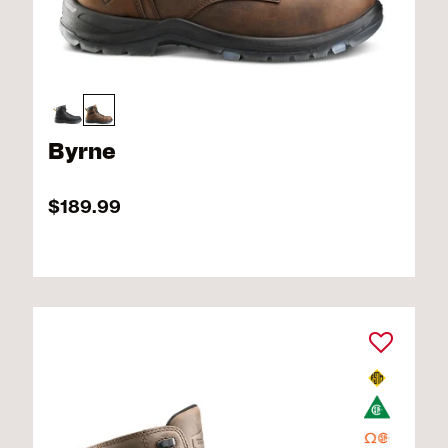
Byrne
$189.99