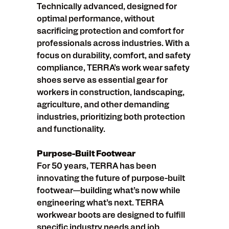
Technically advanced, designed for
optimal performance, without
sacrificing protection and comfort for
professionals across industries. With a
focus on durability, comfort, and safety
compliance, TERRA’s work wear safety
shoes serve as essential gear for
workers in construction, landscaping,
agriculture, and other demanding
industries, prioritizing both protection
and functionality.
Purpose-Built Footwear
For 50 years, TERRA has been
innovating the future of purpose-built
footwear—building what’s now while
engineering what’s next. TERRA
workwear boots are designed to fulfill
specific industry needs and job