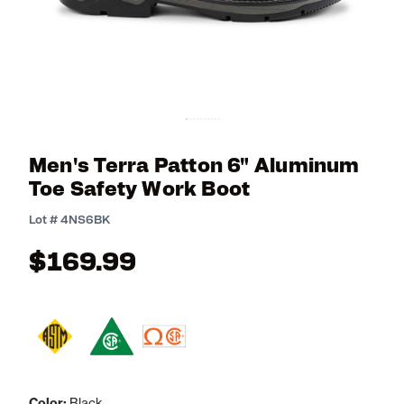
Men's Terra Patton 6" Aluminum
Toe Safety Work Boot
3.8 out of 5 Customer Rating
Lot #
4NS6BK
$169.99
Color:
Black