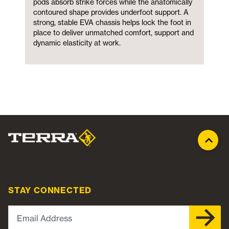
pods absorb strike forces while the anatomically
contoured shape provides underfoot support. A
strong, stable EVA chassis helps lock the foot in
place to deliver unmatched comfort, support and
dynamic elasticity at work.
STAY CONNECTED
Email Address