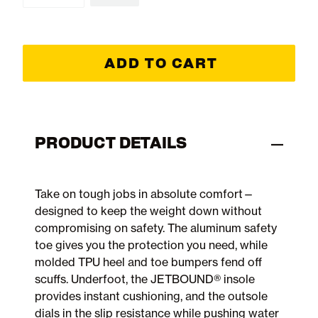
ADD TO CART
PRODUCT DETAILS
Take on tough jobs in absolute comfort—
designed to keep the weight down without
compromising on safety. The aluminum safety
toe gives you the protection you need, while
molded TPU heel and toe bumpers fend off
scuffs. Underfoot, the JETBOUND® insole
provides instant cushioning, and the outsole
dials in the slip resistance while pushing water