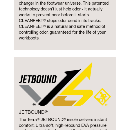
changer in the footwear universe. This patented
technology doesn’t just help odor - it actually
works to prevent odor before it starts.
CLEANFEET® stops odor dead in its tracks.
CLEANFEET® is a natural and safe method of
controlling odor, guaranteed for the life of your
workboots.
JETBOUND®
The Terra® JETBOUND® insole delivers instant
comfort. Ultra-soft, high-rebound EVA pressure