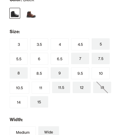
selected
Size:
5
3
3.5
4
4.5
7
7.5
5.5
6
6.5
8
9
8.5
9.5
10
11.5
12
13
10.5
11
15
14
Width:
Wide
Medium