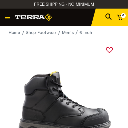
FREE SHIPPING - NO MINIMUM
0
Home
Shop Footwear
Men's
6 Inch