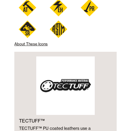
About These Icons
TECTUFF™
TECTUFF™ PU coated leathers use a