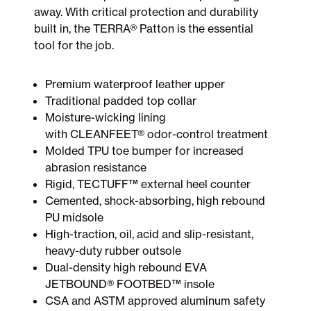
away. With critical protection and durability
built in, the TERRA® Patton is the essential
tool for the job.
Premium waterproof leather upper
Traditional padded top collar
Moisture-wicking lining
with CLEANFEET® odor-control treatment
Molded TPU toe bumper for increased
abrasion resistance
Rigid, TECTUFF™ external heel counter
Cemented, shock-absorbing, high rebound
PU midsole
High-traction, oil, acid and slip-resistant,
heavy-duty rubber outsole
Dual-density high rebound EVA
JETBOUND® FOOTBED™ insole
CSA and ASTM approved aluminum safety