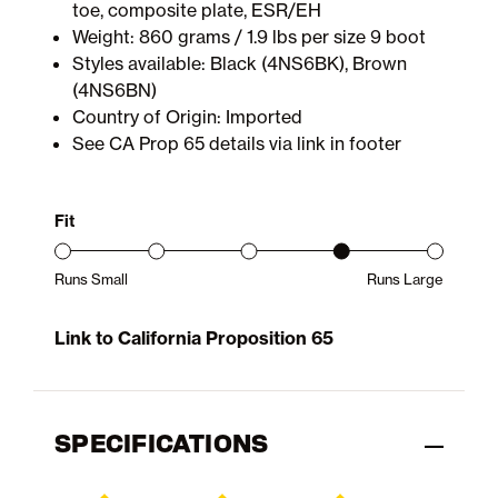
toe, composite plate, ESR/EH
Weight: 860 grams / 1.9 lbs per size 9 boot
Styles available: Black (4NS6BK), Brown
(4NS6BN)
Country of Origin: Imported
See CA Prop 65 details via link in footer
Fit
Runs Small
Runs Large
Product Fit Range: Small to Large
Link to California Proposition 65
SPECIFICATIONS