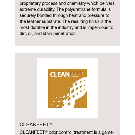
proprietary process and chemistry which delivers
extreme durability. The polyurethane formula is
securely bonded through heat and pressure to
the leather substrate. The resulting finish is the
most durable in the industry and is impervious to
dirt, oil, and stain penetration.
CLEANFEET®
CLEANFEET® odor control treatment is a game-