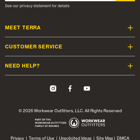
See our privacy statement for details
MEET TERRA
CUSTOMER SERVICE
NEED HELP?
© 2026 Workwear Outfitters, LLC. All Rights Reserved
Privacy
|
Terms of Use
|
Unsolicited Ideas
|
Site Map
|
DMCA