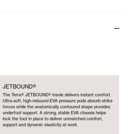
JETBOUND®
The Terra® JETBOUND® insole delivers instant comfort.
Ultra-soft, high-rebound EVA pressure pods absorb strike
forces while the anatomically contoured shape provides
underfoot support. A strong, stable EVA chassis helps
lock the foot in place to deliver unmatched comfort,
support and dynamic elasticity at work.