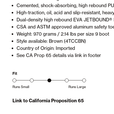
Cemented, shock-absorbing, high rebound PU
High-traction, oil, acid and slip-resistant, hea
Dual-density high rebound EVA JETBOUND®
CSA and ASTM approved aluminum safety toe
Weight: 970 grams / 2.14 lbs per size 9 boot
Style available: Brown (4TCCBN)
Country of Origin: Imported
See CA Prop 65 details via link in footer
Fit
Runs Small
Runs Large
Product Fit Range: Small to Large
Link to California Proposition 65