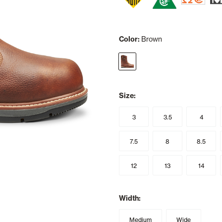
Color:
Brown
selected
Size:
3
3.5
4
7.5
8
8.5
12
13
14
Width:
Medium
Wide