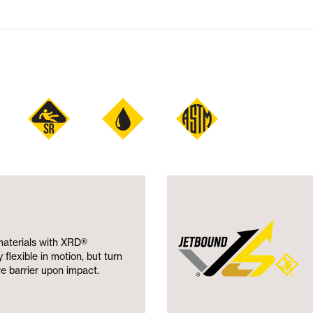
materials with XRD®
flexible in motion, but turn
ve barrier upon impact.