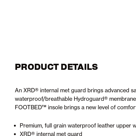
PRODUCT DETAILS
An XRD® internal met guard brings advanced saf
waterproof/breathable Hydroguard® membrane t
FOOTBED™ insole brings a new level of comfort t
Premium, full grain waterproof leather uppe
XRD® internal met guard