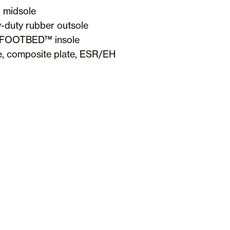
 midsole
vy-duty rubber outsole
 FOOTBED™ insole
, composite plate, ESR/EH