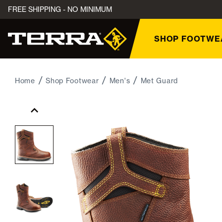
FREE SHIPPING - NO MINIMUM
SHOP FOOTWE
Home
Shop Footwear
Men's
Met Guard