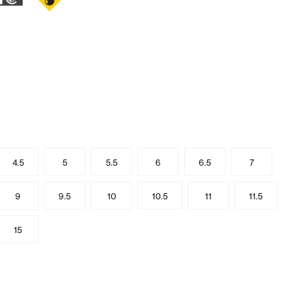
4.5
5
5.5
6
6.5
7
9
9.5
10
10.5
11
11.5
15