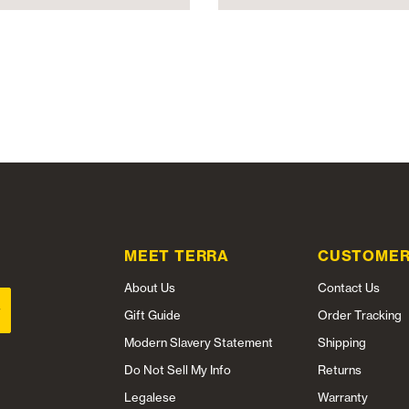
MEET TERRA
CUSTOMER
About Us
Contact Us
Gift Guide
Order Tracking
Modern Slavery Statement
Shipping
Do Not Sell My Info
Returns
Legalese
Warranty