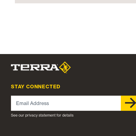
STAY CONNECTED
Email Address
See our privacy statement for details