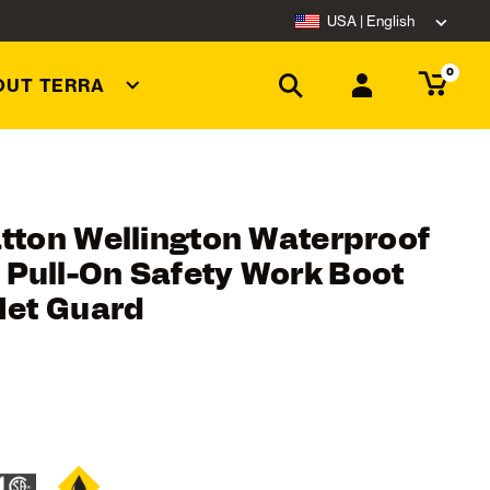
USA | English
0
OUT TERRA
atton Wellington Waterproof
Pull-On Safety Work Boot
Met Guard
ating