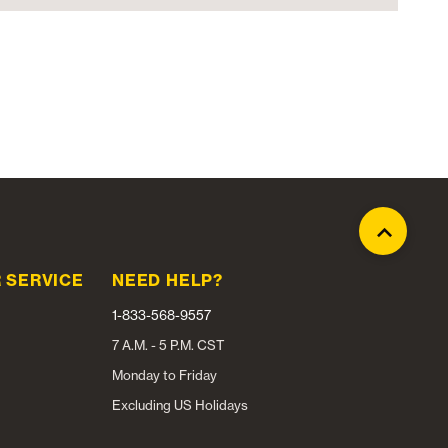
 SERVICE
NEED HELP?
1-833-568-9557
7 A.M. - 5 P.M. CST
Monday to Friday
Excluding US Holidays