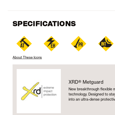
SPECIFICATIONS
About These Icons
XRD® Metguard
New breakthrough flexible 
technology. Designed to stay 
into an ultra-dense protecti