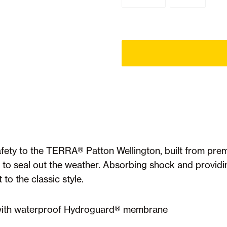
ety to the TERRA® Patton Wellington, built from prem
o seal out the weather. Absorbing shock and provid
o the classic style.
r with waterproof Hydroguard® membrane