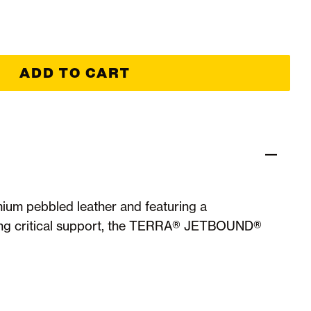
ADD TO CART
ium pebbled leather and featuring a
ing critical support, the TERRA® JETBOUND®