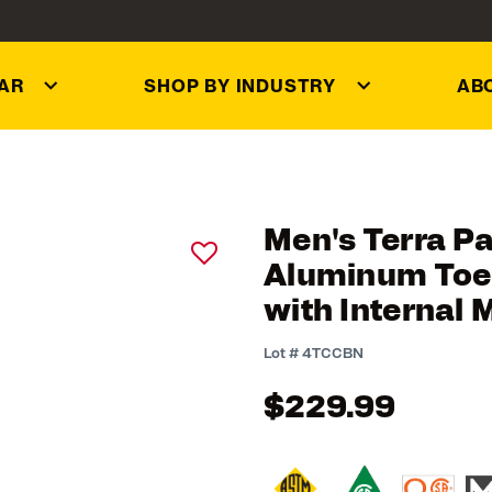
AR
SHOP BY INDUSTRY
AB
Men's Terra P
Aluminum Toe 
with Internal 
3.1 out of 5 Customer R
Lot #
4TCCBN
$229.99