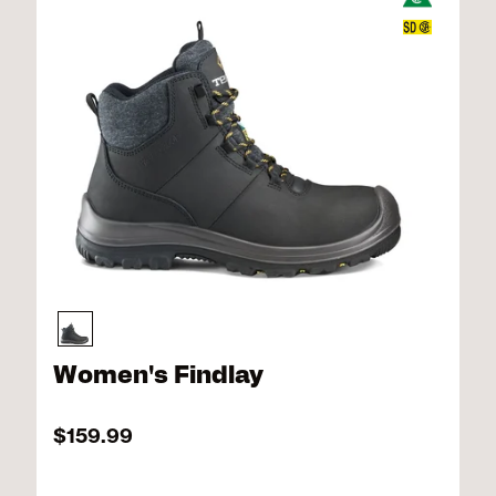
Women's Findlay
$159.99