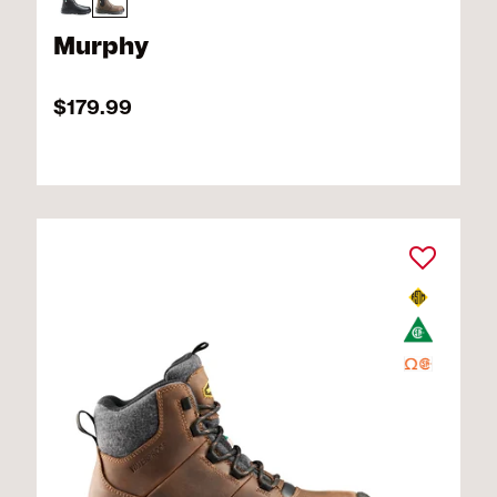
Murphy
$179.99