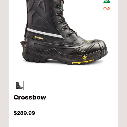
Crossbow
$289.99