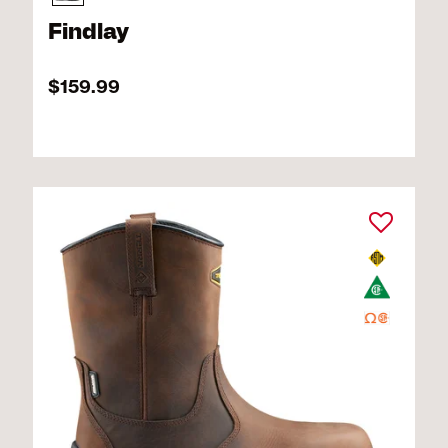
Findlay
$159.99