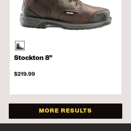
Stockton 8”
$219.99
MORE RESULTS