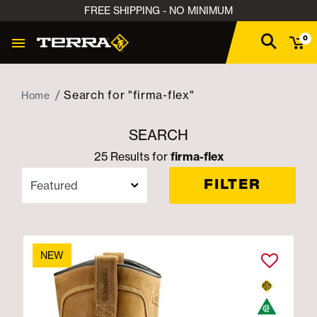
FREE SHIPPING - NO MINIMUM
0
Search for "firma-flex"
Home
SEARCH
25 Results for
firma-flex
FILTER
NEW