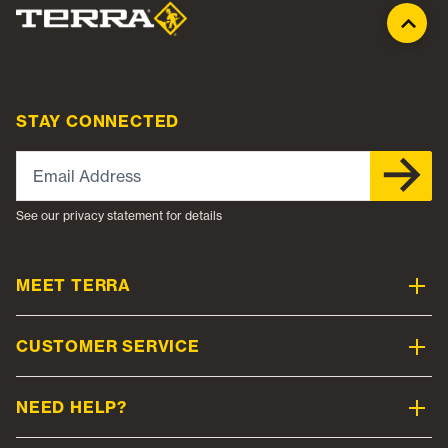
STAY CONNECTED
Email Address
See our privacy statement for details
MEET TERRA
CUSTOMER SERVICE
NEED HELP?