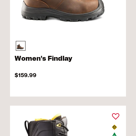
Women's Findlay
$159.99