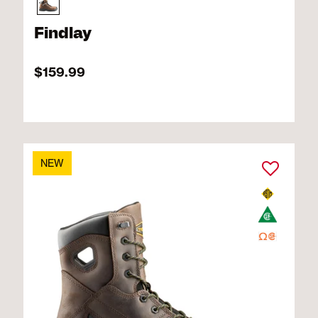
Findlay
$159.99
NEW