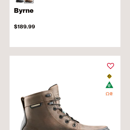
Byrne
$189.99