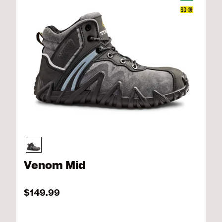
Venom Mid
$149.99