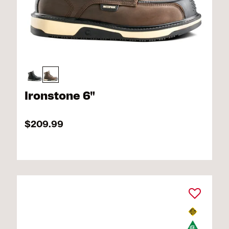
Ironstone 6"
$209.99