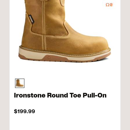
Ironstone Round Toe Pull-On
$199.99