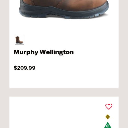
Murphy Wellington
$209.99